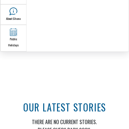
The Ghana
Embassy
Ambassador
Our Sections
Consular
Services
Honorary Consuls
Information Cent
News &
Announcements
Media
About Ghana