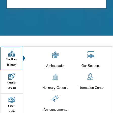
FOR CITIZEN & VISA SERVICES.
ISTANBUL - ONLINE CONSULAR SERVICES
FOR CITIZEN & VISA SERVICES.