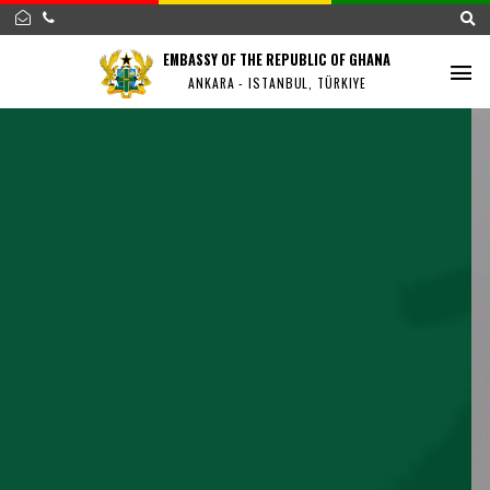
EMBASSY OF THE REPUBLIC OF GHANA
ANKARA - ISTANBUL, TÜRKIYE