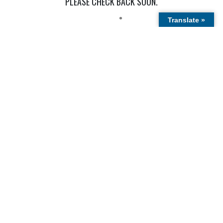
Public
Holidays
OUR LATEST STORIES
THERE ARE NO CURRENT STORIES.
PLEASE CHECK BACK SOON.
Translate