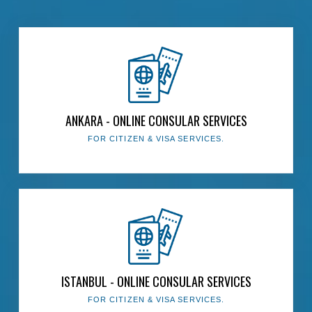
The Presidency
ANKARA - ONLINE CONSULAR SERVICES