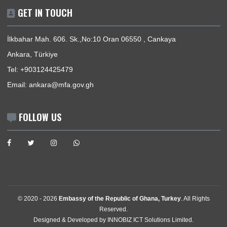
Events
Media Gallery
Contact
GET IN TOUCH
İlkbahar Mah. 606. Sk.,No:10 Oran 06550 , Cankaya
Ankara, Türkiye
Tel:
+903124425479
Email:
ankara@mfa.gov.gh
FOLLOW US