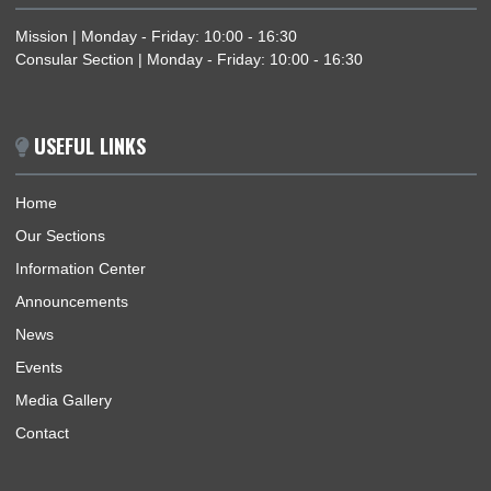
family visit purposes.
BUSINESS HOURS
Mission | Monday - Friday: 10:00 - 16:30
Consular Section | Monday - Friday: 10:00 - 16:30
USEFUL LINKS
Home
Our Sections
Information Center
Announcements
News