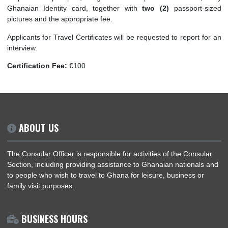
to produce evidence of Ghanaian nationality such as photoco
a previous passport, original Birth/Baptism cercificate
Ghanaian Identity card, together with
two (2)
passport-
pictures and the appropriate fee.
Applicants for Travel Certificates will be requested to report 
interview.
Certification Fee:
€100
ABOUT US
The Consular Officer is responsible for activities of the Consu
Section, including providing assistance to Ghanaian nationals
to people who wish to travel to Ghana for leisure, business or