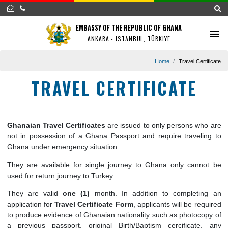
EMBASSY OF THE REPUBLIC OF GHANA
ANKARA - ISTANBUL, TÜRKIYE
Home
Travel Cert
TRAVEL CERTIFICATE
Ghanaian Travel Certificates
are issued to only persons wh
not in possession of a Ghana Passport and require traveli
Ghana under emergency situation.
They are available for single journey to Ghana only cann
used for return journey to Turkey.
They are valid
one (1)
month. In addition to completi
application for
Travel Certificate Form
, applicants will be re