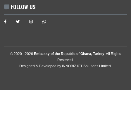
İlkbahar Mah. 606. Sk.,No:10 Oran 06550 , Cankaya
Ankara, Türkiye
Tel:
+903124425479
Email:
ankara@mfa.gov.gh
FOLLOW US
© 2020 -
2026
Embassy of the Republic of Ghana, Turkey
. All Rig
Reserved.