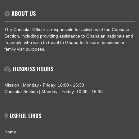
ABOUT US
The Consular Officer is responsible for activities of the Consu
Section, including providing assistance to Ghanaian nationals
to people who wish to travel to Ghana for leisure, business or
family visit purposes.
BUSINESS HOURS
Mission | Monday - Friday: 10:00 - 16:30
Consular Section | Monday - Friday: 10:00 - 16:30