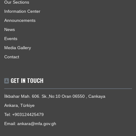
USEFUL LINKS
Home
Our Sections
Information Center
Announcements
News
Events
Media Gallery
Contact
GET IN TOUCH