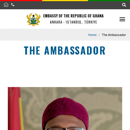
EMBASSY OF THE REPUBLIC OF GHANA
ANKARA - ISTANBUL, TÜRKIYE
Home
The Amba
THE AMBASSADOR